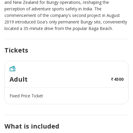
and New Zealand for Bungy operations, reshaping the
perception of adventure sports safety in India. The
commencement of the company's second project in August
2019 introduced Goa's only permanent Bungy site, conveniently
located a 35-minute drive from the popular Baga Beach.
Tickets
Adult
4500
Fixed Price Ticket
What is included