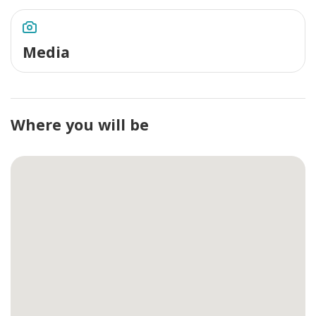
Media
Where you will be