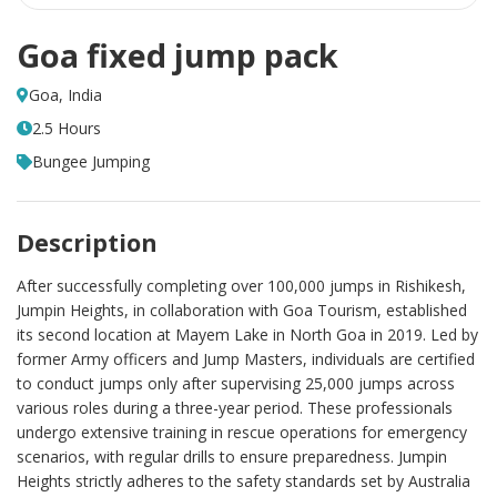
Goa fixed jump pack
Goa, India
2.5 Hours
Bungee Jumping
Description
After successfully completing over 100,000 jumps in Rishikesh,
Jumpin Heights, in collaboration with Goa Tourism, established
its second location at Mayem Lake in North Goa in 2019. Led by
former Army officers and Jump Masters, individuals are certified
to conduct jumps only after supervising 25,000 jumps across
various roles during a three-year period. These professionals
undergo extensive training in rescue operations for emergency
scenarios, with regular drills to ensure preparedness. Jumpin
Heights strictly adheres to the safety standards set by Australia