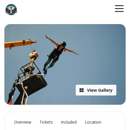
View Gallery
Overview
Tickets
Included
Location