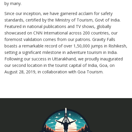
by many.
Since our inception, we have garnered acclaim for safety
standards, certified by the Ministry of Tourism, Govt of India.
Featured in national publications and TV shows, globally
showcased on CNN International across 200 countries, our
foremost validation comes from our patrons. Gravity Falls
boasts a remarkable record of over 1,50,000 jumps in Rishikesh,
setting a significant milestone in adventure tourism in India.
Following our success in Uttarakhand, we proudly inaugurated
our second location in the tourist capital of India, Goa, on
August 28, 2019, in collaboration with Goa Tourism.