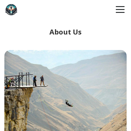
About Us