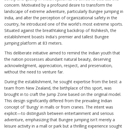
concern. Motivated by a profound desire to transform the
landscape of extreme adventure, particularly Bungee jumping in
India, and alter the perception of organizational safety in the
country, he introduced one of the world's most extreme sports.
Situated against the breathtaking backdrop of Rishikesh, the
establishment boasts India's premier and tallest Bungee
jumping platform at 83 meters.
This deliberate initiative aimed to remind the Indian youth that
the nation possesses abundant natural beauty, deserving
acknowledgment, appreciation, respect, and preservation,
without the need to venture far.
During the establishment, he sought expertise from the best: a
team from New Zealand, the birthplace of this sport, was
brought in to craft the Jump Zone based on the original model.
This design significantly differed from the prevailing Indian
concept of 'Bungy' in malls or from cranes. The intent was
explicit—to distinguish between entertainment and serious
adventure, emphasizing that Bungee jumping isn't merely a
leisure activity in a mall or park but a thrilling experience sought