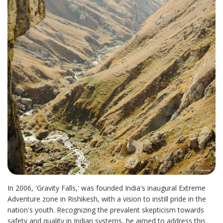
In 2006, 'Gravity Falls,' was founded India's inaugural Extreme
Adventure zone in Rishikesh, with a vision to instill pride in the
nation's youth. Recognizing the prevalent skepticism towards
safety and quality in Indian systems, he aimed to address this