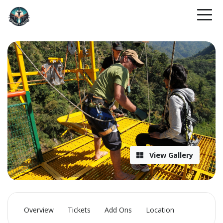
View Gallery
Overview
Tickets
Add Ons
Location