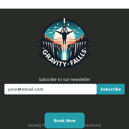
Subscribe to our newsletter
Subscribe
Email
Book Now
Gravity Falls © 2026. All rights reserved