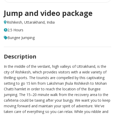
Jump and video package
Rishikesh, Uttarakhand, India
2.5 Hours
Bungee Jumping
Description
In the middle of the verdant, high valleys of Uttrakhand, is the
city of Rishikesh, which provides visitors with a wide variety of
thrilling sports. The tourists are compelled by this captivating
setting to go 15 km from Lakshman Jhula Rishikesh to Mohan
Chatti hamlet in order to reach the location of the Bungee
jumping. The 15–20 minute walk from the recovery area to the
cafeteria could be taxing after your bungy. We want you to keep
moving forward and maintain your spirit of adventure. We've
taken care of everything so you can relax. While you nibble and