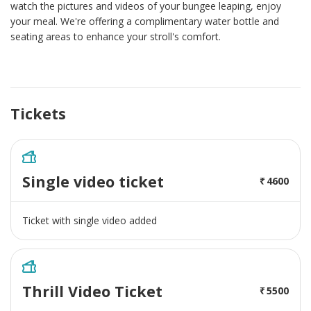
watch the pictures and videos of your bungee leaping, enjoy
your meal. We're offering a complimentary water bottle and
seating areas to enhance your stroll's comfort.
Tickets
Single video ticket
4600
Ticket with single video added
Thrill Video Ticket
5500