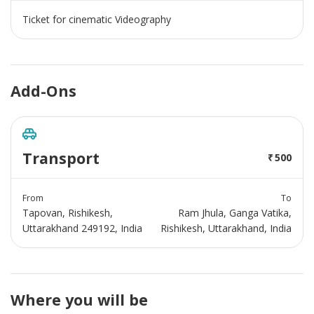
Ticket for cinematic Videography
Add-Ons
Transport
500
From
To
Tapovan, Rishikesh,
Ram Jhula, Ganga Vatika,
Uttarakhand 249192, India
Rishikesh, Uttarakhand, India
Where you will be